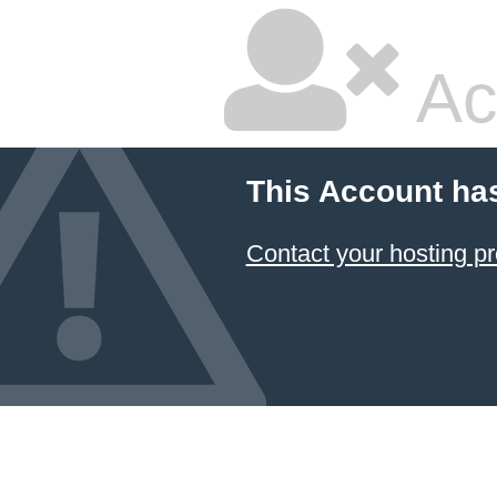
Ac
This Account ha
Contact your hosting pr