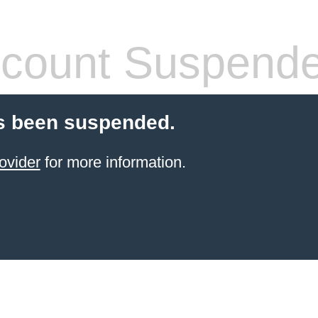
count Suspend
s been suspended.
ovider
for more information.